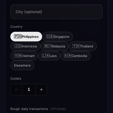
City (optional)
Country
🇵🇭
🇸🇬
Philippines
Singapore
🇮🇩
🇲🇾
🇹🇭
Indonesia
Malaysia
Thailand
🇻🇳
🇱🇦
🇰🇭
Vietnam
Laos
Cambodia
Elsewhere
Outlets
Rough daily transactions
OPTIONAL