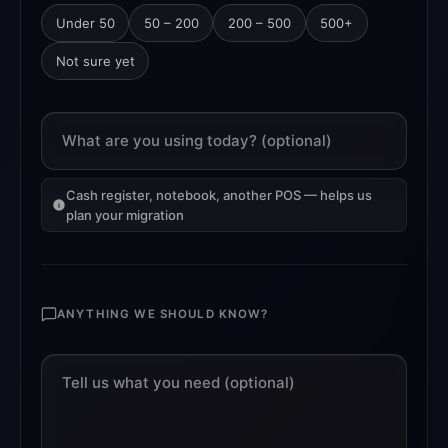
Under 50
50 – 200
200 – 500
500+
Not sure yet
What are you using today? (optional)
Cash register, notebook, another POS — helps us
plan your migration
ANYTHING WE SHOULD KNOW?
Tell us what you need (optional)