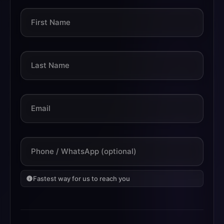
First Name
Last Name
Email
Phone / WhatsApp (optional)
Fastest way for us to reach you