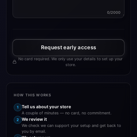
0/2000
Request early access
No card required. We only use your details to set up your
store.
HOW THIS WORKS
Tell us about your store
1
A couple of minutes — no card, no commitment.
We review it
2
We check we can support your setup and get back to
you by email.