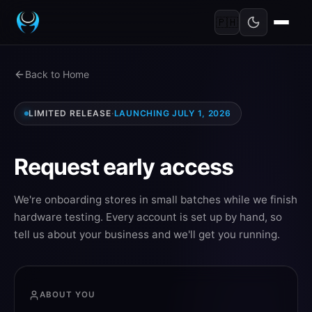
🇵🇭
Back to Home
LIMITED RELEASE
·
LAUNCHING JULY 1, 2026
Request early access
We're onboarding stores in small batches while we finish
hardware testing. Every account is set up by hand, so
tell us about your business and we'll get you running.
ABOUT YOU