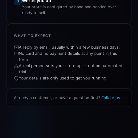
We set you up
3
Your store is configured by hand and handed over
ready to sell.
WHAT TO EXPECT
A reply by email, usually within a few business days.
No card and no payment details at any point in this
form.
A real person sets your store up — not an automated
trial.
Your details are only used to get you running.
Already a customer, or have a question first?
Talk to us
.