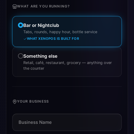
WHAT ARE YOU RUNNING?
What kind of venue do you run?
Bar or Nightclub
Tabs, rounds, happy hour, bottle service
WHAT XENOPOS IS BUILT FOR
Something else
Retail, café, restaurant, grocery — anything over
the counter
YOUR BUSINESS
Business Name